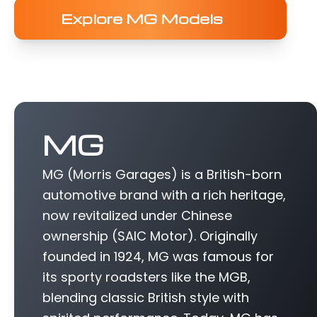
Explore MG Models
MG
MG (Morris Garages) is a British-born
automotive brand with a rich heritage,
now revitalized under Chinese
ownership (SAIC Motor). Originally
founded in 1924, MG was famous for
its sporty roadsters like the MGB,
blending classic British style with