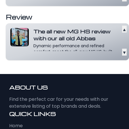
Review
▲
The all new MG HS review
with our all old Abbas
Dynamic performance and refined
comfort, meet the all-new MG HS, built
▼
for those...
Read more
ABOUT US
Find the perfect car for your needs with our
extensive listing of top brands and deals.
QUICK LINKS
Home