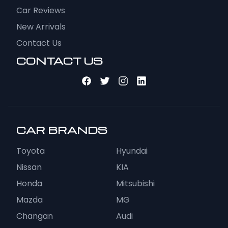
Car Reviews
New Arrivals
Contact Us
CONTACT US
CAR BRANDS
Toyota
Hyundai
Nissan
KIA
Honda
Mitsubishi
Mazda
MG
Changan
Audi