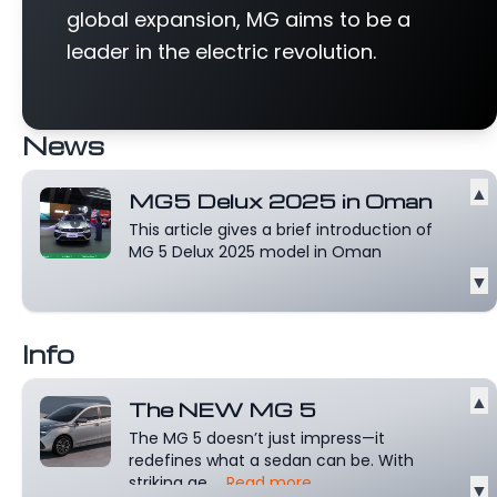
global expansion, MG aims to be a
leader in the electric revolution.
News
▲
MG5 Delux 2025 in Oman
This article gives a brief introduction of
MG 5 Delux 2025 model in Oman
▼
Info
▲
The NEW MG 5
The MG 5 doesn’t just impress—it
redefines what a sedan can be. With
striking ae...
Read more
▼