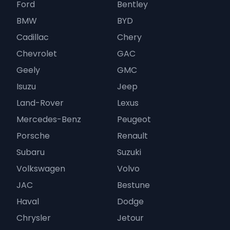
Ford
Bentley
BMW
BYD
Cadillac
Chery
Chevrolet
GAC
Geely
GMC
Isuzu
Jeep
Land-Rover
Lexus
Mercedes-Benz
Peugeot
Porsche
Renault
Subaru
Suzuki
Volkswagen
Volvo
JAC
Bestune
Haval
Dodge
Chrysler
Jetour