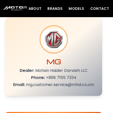
ABOUT
BRANDS
MODELS
CONTACT
MG
Dealer:
Mohsin Haider Darwish LLC
Phone:
+968 7155 7334
Email:
mg.customer.service@mhd.co.om