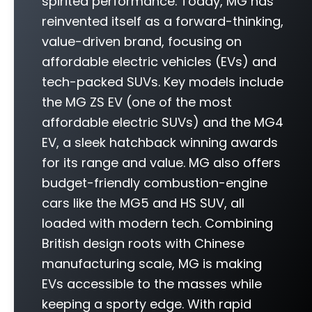
spirited performance. Today, MG has
reinvented itself as a forward-thinking,
value-driven brand, focusing on
affordable electric vehicles (EVs) and
tech-packed SUVs. Key models include
the MG ZS EV (one of the most
affordable electric SUVs) and the MG4
EV, a sleek hatchback winning awards
for its range and value. MG also offers
budget-friendly combustion-engine
cars like the MG5 and HS SUV, all
loaded with modern tech. Combining
British design roots with Chinese
manufacturing scale, MG is making
EVs accessible to the masses while
keeping a sporty edge. With rapid