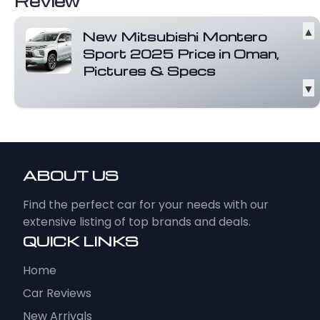
Review
▲
New Mitsubishi Montero
Sport 2025 Price in Oman,
Pictures & Specs
▼
Country of Origin Thailand Class Midsize
SUV Body Styles 5-door wagon Weight...
Read more
ABOUT US
Find the perfect car for your needs with our
extensive listing of top brands and deals.
QUICK LINKS
Home
Car Reviews
New Arrivals