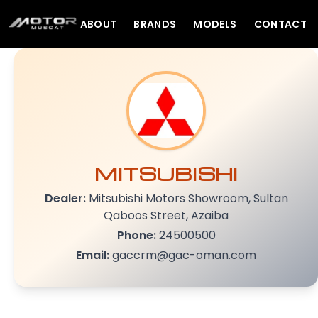
ABOUT
BRANDS
MODELS
CONTACT
MITSUBISHI
Dealer:
Mitsubishi Motors Showroom, Sultan
Qaboos Street, Azaiba
Phone:
24500500
Email:
gaccrm@gac-oman.com