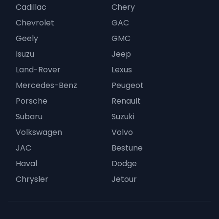
Cadillac
Chery
Chevrolet
GAC
Geely
GMC
Isuzu
Jeep
Land-Rover
Lexus
Mercedes-Benz
Peugeot
Porsche
Renault
Subaru
Suzuki
Volkswagen
Volvo
JAC
Bestune
Haval
Dodge
Chrysler
Jetour