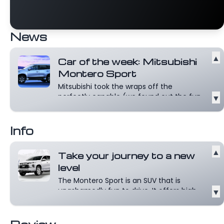
News
▲
Car of the week: Mitsubishi
Montero Sport
Mitsubishi took the wraps off the
perfectly capable (we found out the fun
▼
way!)...
Read more
Info
▲
Take your journey to a new
level
The Montero Sport is an SUV that is
unashamedly fun to drive. It offers high
▼
spe...
Read more