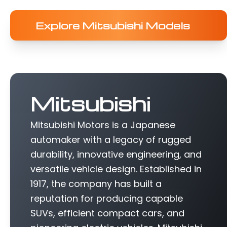
Explore Mitsubishi Models
Mitsubishi
Mitsubishi Motors is a Japanese
automaker with a legacy of rugged
durability, innovative engineering, and
versatile vehicle design. Established in
1917, the company has built a
reputation for producing capable
SUVs, efficient compact cars, and