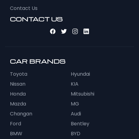
Contact Us
CONTACT US
CAR BRANDS
Toyota
Hyundai
Nissan
KIA
Honda
Mitsubishi
Mazda
MG
Changan
Audi
Ford
Bentley
BMW
BYD