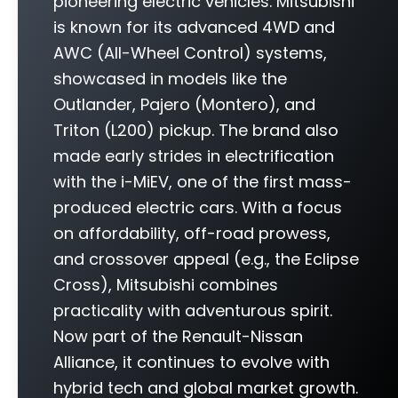
pioneering electric vehicles. Mitsubishi
is known for its advanced 4WD and
AWC (All-Wheel Control) systems,
showcased in models like the
Outlander, Pajero (Montero), and
Triton (L200) pickup. The brand also
made early strides in electrification
with the i-MiEV, one of the first mass-
produced electric cars. With a focus
on affordability, off-road prowess,
and crossover appeal (e.g., the Eclipse
Cross), Mitsubishi combines
practicality with adventurous spirit.
Now part of the Renault-Nissan
Alliance, it continues to evolve with
hybrid tech and global market growth.