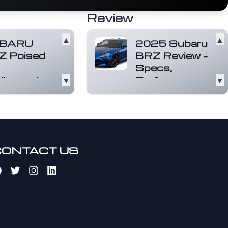
Review
▲
▲
BARU
2025 Subaru
Z Poised
BRZ Review -
Specs,
itement.
▼
Performance,
▼
Interior &
e sports car
rience. With
More
 power, torque,
The 2025 Subaru
cceleration,
BRZ continues to
U...
Read more
impress as a
lightweight, rear-
CONTACT US
wheel-drive spor...
Read more