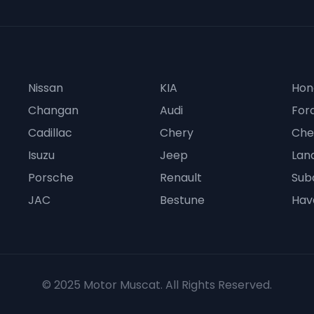
Nissan
KIA
Hon
Changan
Audi
For
Cadillac
Chery
Che
Isuzu
Jeep
Lan
Porsche
Renault
Sub
JAC
Bestune
Hav
© 2025 Motor Muscat. All Rights Reserved.