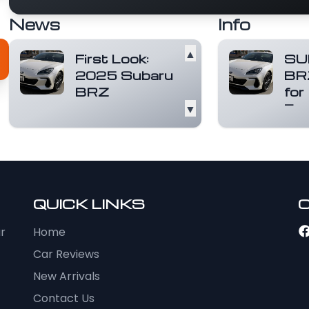
News
Info
▲
First Look:
SU
2025 Subaru
BR
BRZ
for
▼
Exc
The Subaru BRZ, a
name synonymous
A pur
with affordable
expe
rear-wheel-drive
more
sports cars,...
Read
and a
more
the S
QUICK LINKS
ur
Home
Car Reviews
New Arrivals
Contact Us