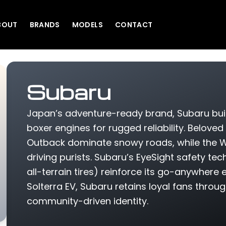
BOUT
BRANDS
MODELS
CONTACT
Subaru
Japan’s adventure-ready brand, Subaru bui
boxer engines for rugged reliability. Beloved
Outback dominate snowy roads, while the W
driving purists. Subaru’s EyeSight safety tec
all-terrain tires) reinforce its go-anywhere e
Solterra EV, Subaru retains loyal fans throu
community-driven identity.