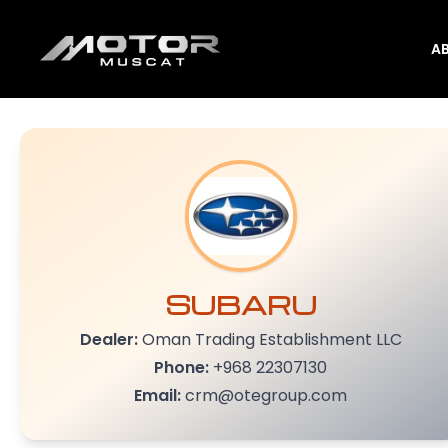
A
SUBARU
Dealer:
Oman Trading Establishment LLC
Phone:
+968 22307130
Email:
crm@otegroup.com