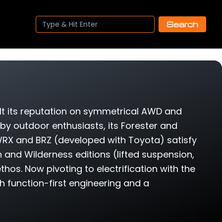
Search
lt its reputation on symmetrical AWD and
 by outdoor enthusiasts, its Forester and
RX and BRZ (developed with Toyota) satisfy
h and Wilderness editions (lifted suspension,
thos. Now pivoting to electrification with the
gh function-first engineering and a