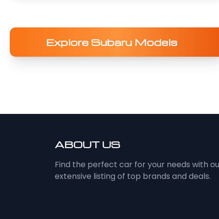
Explore Subaru Models
ABOUT US
Find the perfect car for your needs with o
extensive listing of top brands and deals.