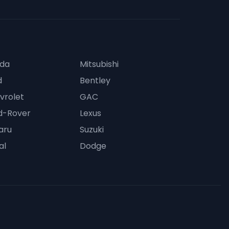
da
Mitsubishi
d
Bentley
vrolet
GAC
d-Rover
Lexus
aru
Suzuki
al
Dodge