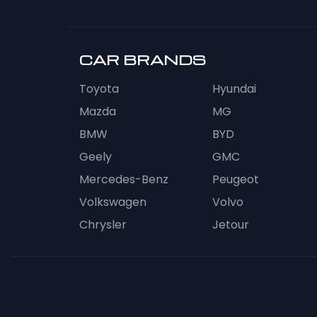
CAR BRANDS
Toyota
Hyundai
Mazda
MG
BMW
BYD
Geely
GMC
Mercedes-Benz
Peugeot
Volkswagen
Volvo
Chrysler
Jetour