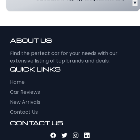
synonymous with off-road prowess and
▼
rugged style, has...
Read more
ABOUT US
Find the perfect car for your needs with our
extensive listing of top brands and deals.
QUICK LINKS
Home
Car Reviews
New Arrivals
Contact Us
CONTACT US