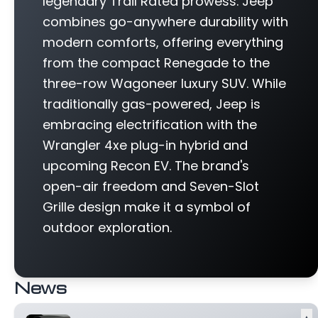
legendary Trail Rated prowess. Jeep
combines go-anywhere durability with
modern comforts, offering everything
from the compact Renegade to the
three-row Wagoneer luxury SUV. While
traditionally gas-powered, Jeep is
embracing electrification with the
Wrangler 4xe plug-in hybrid and
upcoming Recon EV. The brand's
open-air freedom and Seven-Slot
Grille design make it a symbol of
outdoor exploration.
News
▲