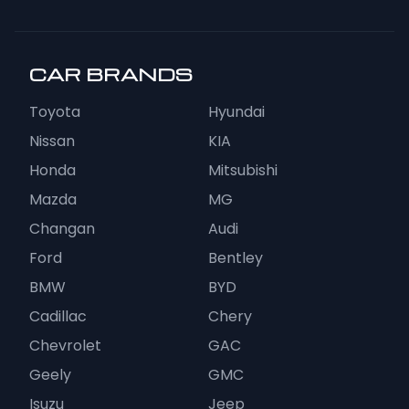
CAR BRANDS
Toyota
Hyundai
Nissan
KIA
Honda
Mitsubishi
Mazda
MG
Changan
Audi
Ford
Bentley
BMW
BYD
Cadillac
Chery
Chevrolet
GAC
Geely
GMC
Isuzu
Jeep