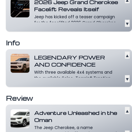
2026 Jeep Grand Cherokee
Facelift Reveals Itself
Jeep has kicked off a teaser campaign
for the facelifted 2026 Grand Cherokee,
▼
sh...
Read more
Info
▲
LEGENDARY POWER
AND CONFIDENCE
With three available 4x4 systems and
the available Selec-Terrain® Traction
▼
Manag...
Read more
Review
▲
Adventure Unleashed in the
Oman
The Jeep Cherokee, a name