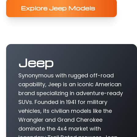
Explore Jeep Models
Jeep
Synonymous with rugged off-road
capability, Jeep is an iconic American
brand specializing in adventure-ready
SUVs. Founded in 1941 for military
vehicles, its civilian models like the
Wrangler and Grand Cherokee
dominate the 4x4 market with