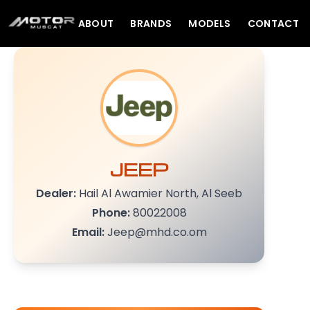
ABOUT
BRANDS
MODELS
CONTACT
JEEP
Dealer:
Hail Al Awamier North, Al Seeb
Phone:
80022008
Email:
Jeep@mhd.co.om