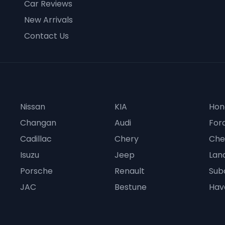
Car Reviews
New Arrivals
Contact Us
Nissan
KIA
Hon
Changan
Audi
For
Cadillac
Chery
Che
Isuzu
Jeep
Lan
Porsche
Renault
Sub
JAC
Bestune
Hav