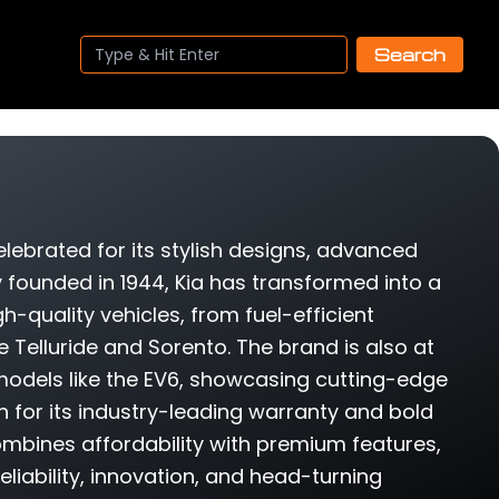
Search
ebrated for its stylish designs, advanced
y founded in 1944, Kia has transformed into a
gh-quality vehicles, from fuel-efficient
e Telluride and Sorento. The brand is also at
h models like the EV6, showcasing cutting-edge
 for its industry-leading warranty and bold
ombines affordability with premium features,
eliability, innovation, and head-turning