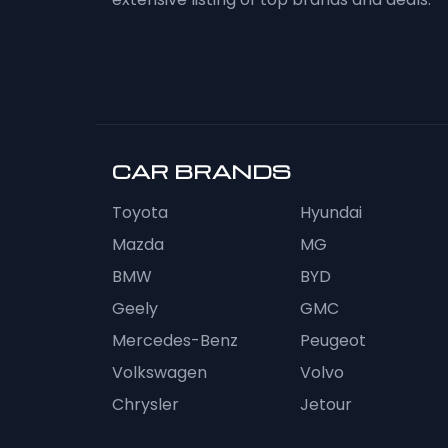
CAR BRANDS
Toyota
Hyundai
Mazda
MG
BMW
BYD
Geely
GMC
Mercedes-Benz
Peugeot
Volkswagen
Volvo
Chrysler
Jetour