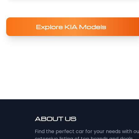
Explore KIA Models
ABOUT US
Find the perfect car for your needs with o
extensive listing of top brands and deals.