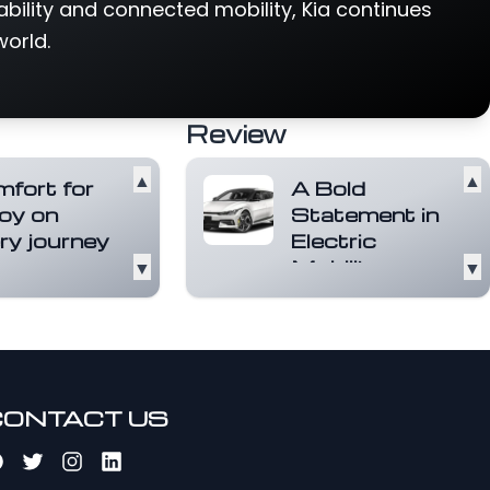
ability and connected mobility, Kia continues
world.
Review
▲
▲
fort for
A Bold
 joy on
Statement in
ry journey
Electric
▼
Mobility
▼
ront seats are
ned to relax
The Kia EV6 is a
While the EV6 is
head-turner. Its
g charged, the
sculpted lines, sleek
ead more
profile, and
distinctive...
Read
more
CONTACT US