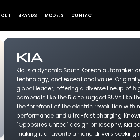
BOUT
BRANDS
MODELS
CONTACT
KIA
Kia is a dynamic South Korean automaker cel
technology, and exceptional value. Originall
global leader, offering a diverse lineup of hi
compacts like the Rio to rugged SUVs like th
the forefront of the electric revolution wit
performance and ultra-fast charging. Known
"Opposites United" design philosophy, Kia c
making it a favorite among drivers seeking r