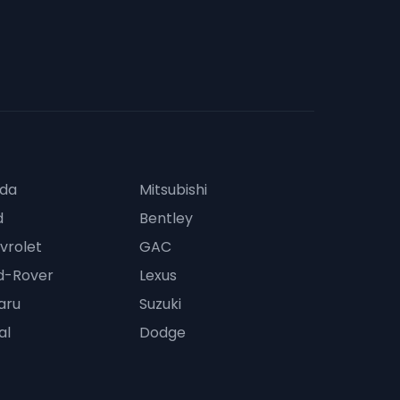
da
Mitsubishi
d
Bentley
vrolet
GAC
d-Rover
Lexus
aru
Suzuki
al
Dodge