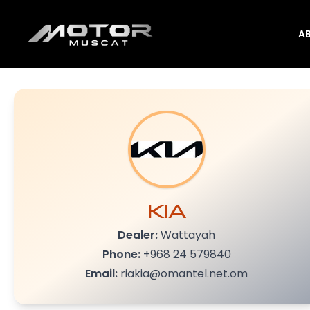
A
KIA
Dealer:
Wattayah
Phone:
+968 24 579840
Email:
riakia@omantel.net.om