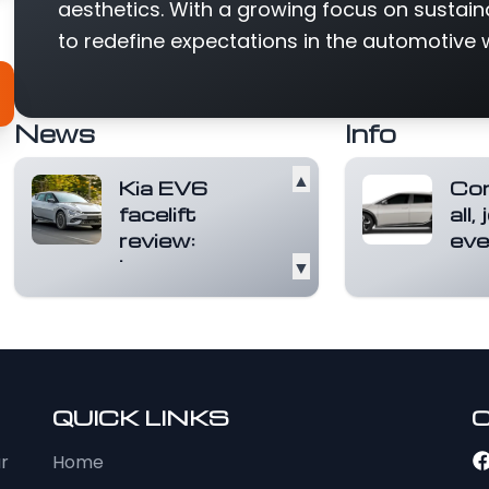
aesthetics. With a growing focus on sustain
to redefine expectations in the automotive 
News
Info
▲
Kia EV6
Com
facelift
all,
review:
eve
Longer range,
▼
The f
sharper
desig
you. 
styling
bein
Launched in 2022 as
f...
R
Kia’s first EV in India,
the EV6 has always
stood out for it...
QUICK LINKS
Read more
ur
Home