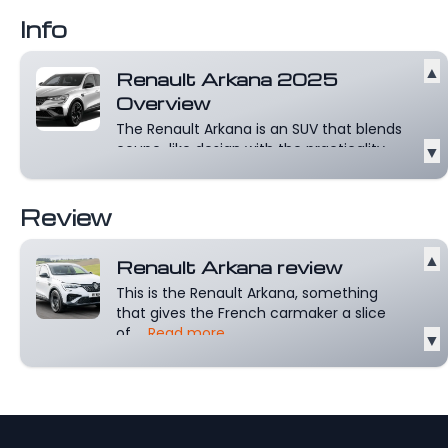
Read more
Info
▲
Renault Arkana 2025
Overview
The Renault Arkana is an SUV that blends
coupe-like design with the practicality...
▼
Read more
Review
▲
Renault Arkana review
This is the Renault Arkana, something
that gives the French carmaker a slice
of...
Read more
▼