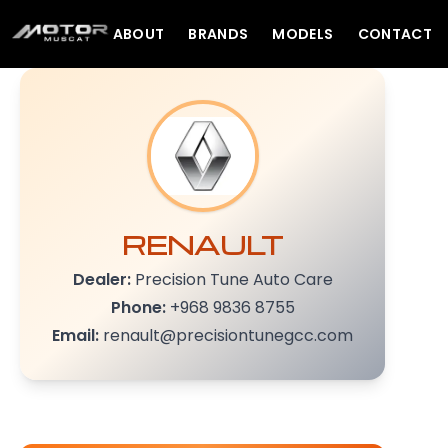
ABOUT
BRANDS
MODELS
CONTACT
RENAULT
Dealer:
Precision Tune Auto Care
Phone:
+968 9836 8755
Email:
renault@precisiontunegcc.com