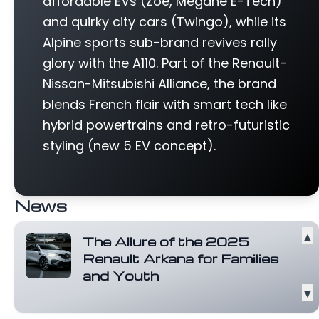
affordable EVs (Zoe, Megane E-Tech)
and quirky city cars (Twingo), while its
Alpine sports sub-brand revives rally
glory with the A110. Part of the Renault-
Nissan-Mitsubishi Alliance, the brand
blends French flair with smart tech like
hybrid powertrains and retro-futuristic
styling (new 5 EV concept).
News
▲
The Allure of the 2025
Renault Arkana for Families
and Youth
▼
The 2025 Renault Arkana stands out with
its unique exterior design, featuring a...