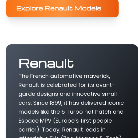
Explore Renault Models
Renault
The French automotive maverick,
Renault is celebrated for its avant-
garde designs and innovative small
cars. Since 1899, it has delivered iconic
models like the 5 Turbo hot hatch and
Espace MPV (Europe’s first people
carrier). Today, Renault leads in