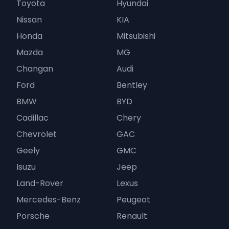
Toyota
Hyundai
Nissan
KIA
Honda
Mitsubishi
Mazda
MG
Changan
Audi
Ford
Bentley
BMW
BYD
Cadillac
Chery
Chevrolet
GAC
Geely
GMC
Isuzu
Jeep
Land-Rover
Lexus
Mercedes-Benz
Peugeot
Porsche
Renault