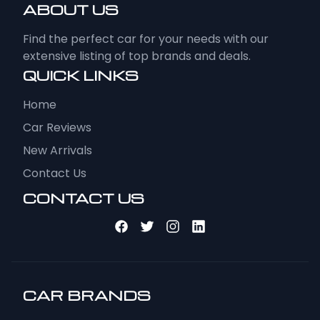
ABOUT US
Find the perfect car for your needs with our
extensive listing of top brands and deals.
QUICK LINKS
Home
Car Reviews
New Arrivals
Contact Us
CONTACT US
CAR BRANDS