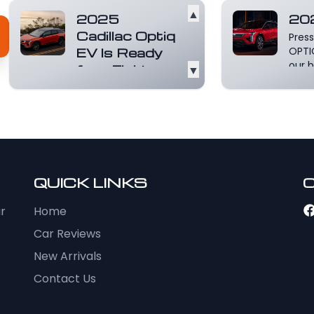
▲
2025
20
Cadillac Optiq
Press
EV Is Ready
OPTI
our b
for a Fight
▼
plat
"Seeing is believing"
with 
only goes so far. At
mor
some point, you've
got to lay hands o...
Read more
QUICK LINKS
ur
Home
Car Reviews
New Arrivals
Contact Us