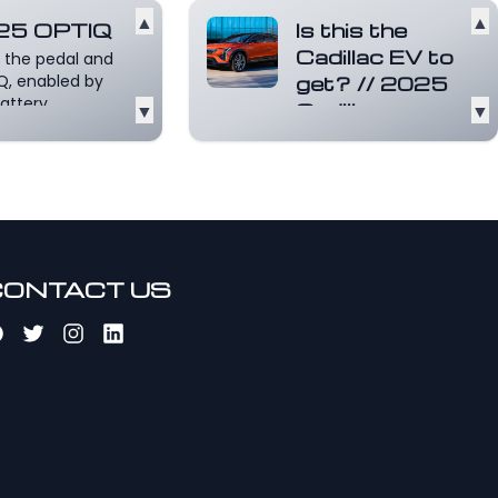
▲
▲
25 OPTIQ
Is this the
Cadillac EV to
 the pedal and
Q, enabled by
get? // 2025
attery
▼
Cadillac
▼
form, responds
OPTIQ
near-i...
Read
review.
e
This is a
Motormouth couple
car review of the
all-new 2025
Cadillac OPTIQ
CONTACT US
electr...
Read more