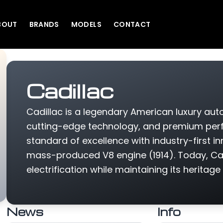
BOUT
BRANDS
MODELS
CONTACT
Cadillac
Cadillac is a legendary American luxury au
cutting-edge technology, and premium perfo
standard of excellence with industry-first inn
mass-produced V8 engine (1914). Today, Cadi
electrification while maintaining its heritage
News
Info