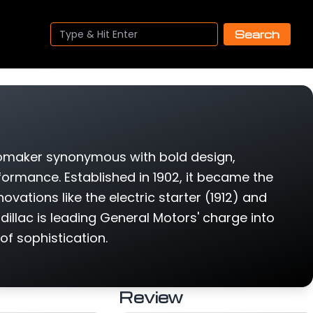
Search
tomaker synonymous with bold design,
rmance. Established in 1902, it became the
ovations like the electric starter (1912) and
llac is leading General Motors' charge into
 of sophistication.
Review