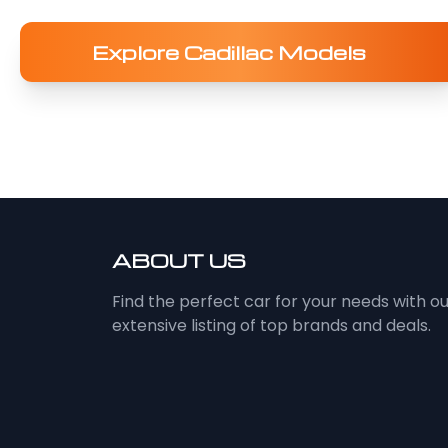
Explore Cadillac Models
ABOUT US
Find the perfect car for your needs with o
extensive listing of top brands and deals.