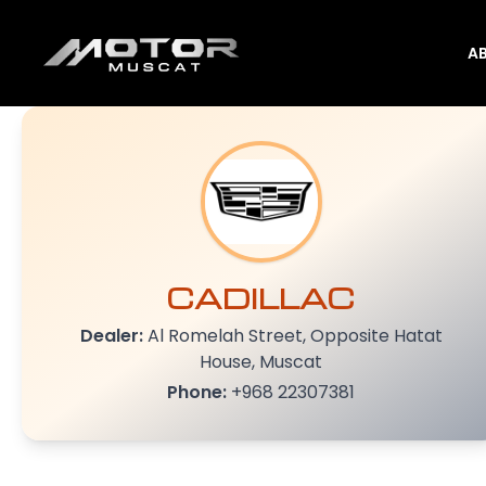
A
CADILLAC
Dealer:
Al Romelah Street, Opposite Hatat
House, Muscat
Phone:
+968 22307381