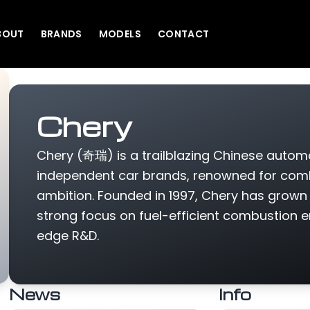
BOUT
BRANDS
MODELS
CONTACT
Chery
Chery (奇瑞) is a trailblazing Chinese automa
independent car brands, renowned for combin
ambition. Founded in 1997, Chery has grown 
strong focus on fuel-efficient combustion en
edge R&D.
News
Info