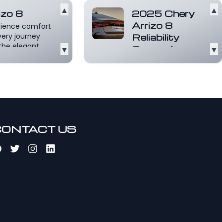
▲
▲
izo 8
2025 Chery
Arrizo 8
rience comfort
very journey
Reliability
the elegant
▼
Score: A
▼
ior of the Arrizo
Comprehensive
Read more
Review
The 2025 Chery Arrizo
8 has made waves in
the automotive
market, especially
for...
Read more
CONTACT US