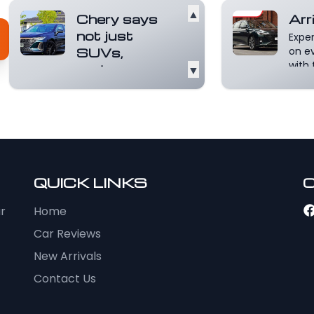
▲
Chery says
Arr
not just
Expe
SUVs,
on e
with 
sedans on
▼
inter
radar
8. I...
CHERY Australia
chief operating
officer Lucas Harris
says the Chinese
importer i...
Read
more
QUICK LINKS
ur
Home
Car Reviews
New Arrivals
Contact Us