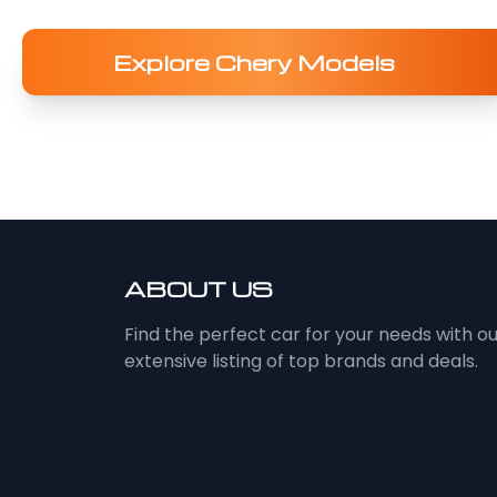
Explore Chery Models
ABOUT US
Find the perfect car for your needs with o
extensive listing of top brands and deals.