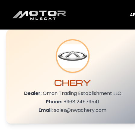
A
CHERY
Dealer:
Oman Trading Establishment LLC
Phone:
+968 24579541
Email:
sales@nwachery.com