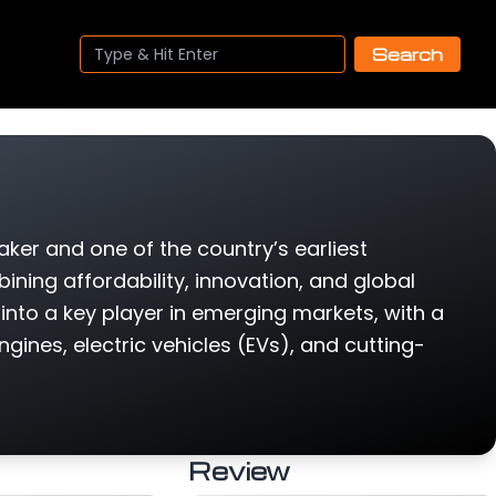
Search
ker and one of the country’s earliest
ing affordability, innovation, and global
into a key player in emerging markets, with a
gines, electric vehicles (EVs), and cutting-
Review