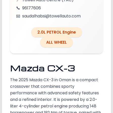
📞
96177606
📧
saudalhabsi@towellauto.com
2.0L PETROL Engine
ALL WHEEL
Mazda CX-3
The 2025 Mazda CX-3 in Oman is a compact
crossover that combines sporty
performance with advanced safety features
and a refined interior. It is powered by a 2.0-
liter 4-cylinder petrol engine producing 148
horsepower and 192 Nm of torque, paired with