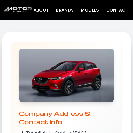
ABOUT
BRANDS
MODELS
CONTACT
Company Address &
Contact Info
📍
Towell Auto Centre (TAC)