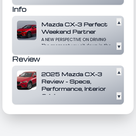
revolutionize the compact SUV
Info
market with its slee...
Read more
▲
Mazda CX-3 Perfect
Weekend Partner
A NEW PERSPECTIVE ON DRIVING
The moment you sit down in the
▼
CX-3, you’re elevat...
Read more
Review
▲
2025 Mazda CX-3
Review - Specs,
Performance, Interior
& More
▼
The 2025 Mazda CX-3 continues
to impress in the competitive
compact SUV market,...
Read
more