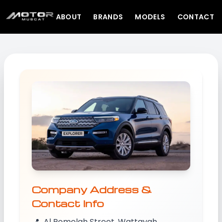
ABOUT
BRANDS
MODELS
CONTACT
Company Address &
Contact Info
📍
Al Romelah Street, Wattayah