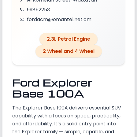
📞
99852253
📧
fordacm@omantel.net.om
2.3L Petrol Engine
2 Wheel and 4 Wheel
Ford Explorer
Base 100A
The Explorer Base 100A delivers essential SUV
capability with a focus on space, practicality,
and affordability. It’s a solid entry point into
the Explorer family — simple, capable, and