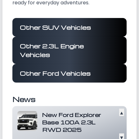
ready for everyday adventures.
Other SUV Vehicles
Other 2.3L Engine
Vehicles
Other Ford Vehicles
News
▲
New Ford Explorer
Base 100A 2.3L
RWD 2025
▼
Ford India is a subsidiary of Ford