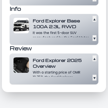
Motor Company, Michigan, U.S.A.
Info
The Indian ar...
Read more
▲
Ford Explorer Base
100A 2.3L RWD
It was the first 5-door SUV
manufactured by the Ford Motor
▼
Company. Developed as...
Read
Review
more
▲
Ford Explorer 2025
Overview
With a starting price of OMR
19,750, the Ford Explorer
▼
competes with very well-k...
Read more