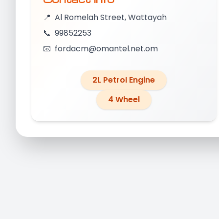
📍
Al Romelah Street, Wattayah
📞
99852253
📧
fordacm@omantel.net.om
2L Petrol Engine
4 Wheel