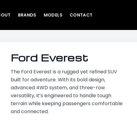
BOUT
BRANDS
MODELS
CONTACT
Ford Everest
The Ford Everest is a rugged yet refined SUV
built for adventure. With its bold design,
advanced 4WD system, and three-row
versatility, it’s engineered to handle tough
terrain while keeping passengers comfortable
and connected.