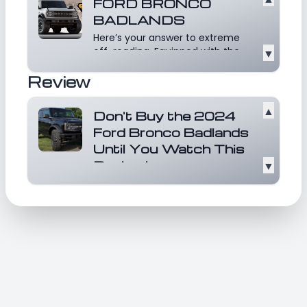
FORD BRONCO
BADLANDS
Here’s your answer to extreme
off-roading. Equipped with the
▼
Sasquatch Package,...
Read
Review
more
▲
Don't Buy the 2024
Ford Bronco Badlands
Until You Watch This
Review!
▼
-BADLANDS is equipped with a
range of advanced features
including 360 Camera, AB...
Read
more