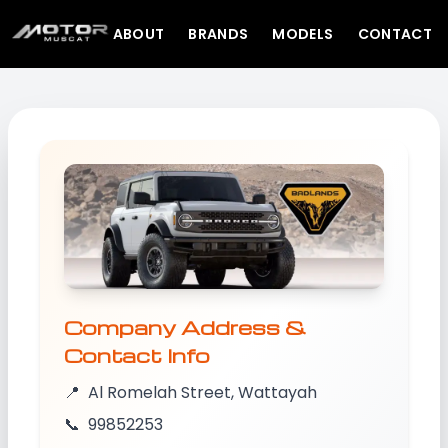
ABOUT
BRANDS
MODELS
CONTACT
Company Address &
Contact Info
📍
Al Romelah Street, Wattayah
📞
99852253