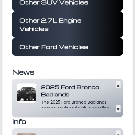
Other SUV Vehicles
Other 2.7L Engine
Vehicles
Other Ford Vehicles
News
▲
2025 Ford Bronco
Badlands
The 2025 Ford Bronco Badlands
comes equipped with a gasoline
▼
powered engine that...
Read
Info
more
▲