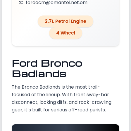
📧
fordacm@omantel.net.om
2.7L Petrol Engine
4 Wheel
Ford Bronco
Badlands
The Bronco Badlands is the most trail-
focused of the lineup. With front sway-bar
disconnect, locking diffs, and rock-crawling
gear, it’s built for serious off-road purists.